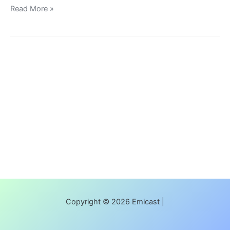
Read More »
Copyright © 2026 Emicast |