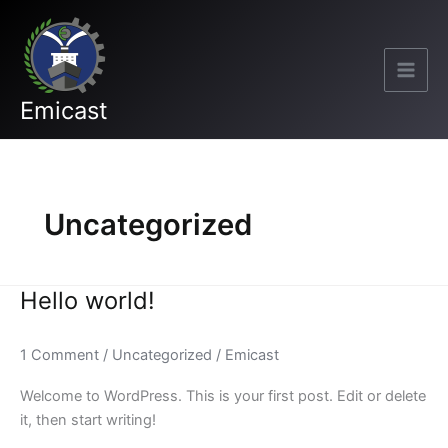
Skip
to
content
Emicast
Uncategorized
Hello world!
Hello
world!
1 Comment
/
Uncategorized
/
Emicast
Welcome to WordPress. This is your first post. Edit or delete
it, then start writing!